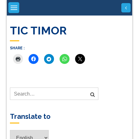
Skip
to
content
TIC TIMOR
SHARE :
Translate to
Translate
to