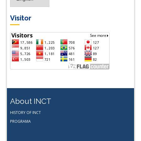
Visitor
About INCT
HISTORY OF INCT
PROGRAMA