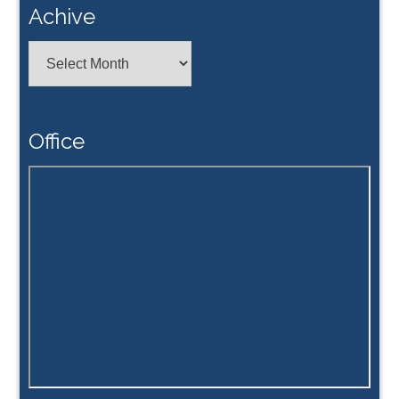
Achive
Achive
Office