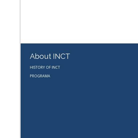
About INCT
HISTORY OF INCT
PROGRAMA