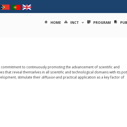
tituto nacional de ciências e
HOME
INCT
PROGRAM
PUB
its commitment to continuously promoting the advancement of scientific and
s that reveal themselves in all scientific and technological domains with its pot
velopment, stimulate their
diffusion
and practical application as a key factor of