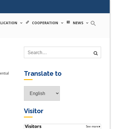
 tecnologia
LICATION
COOPERATION
NEWS
Translate to
ential
Translate
to
Visitor