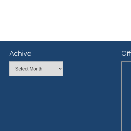
Achive
Off
Achive