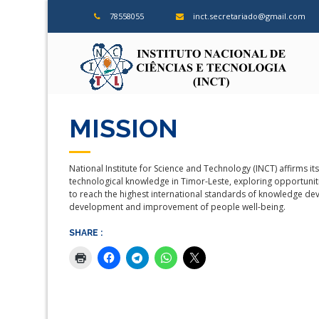
Skip
78558055
inct.secretariado@gmail.com
to
content
ins
MISSION
National Institute for Science and Technology (INCT) affirms 
technological knowledge in Timor-Leste, exploring opportunitie
to reach the highest international standards of knowledge de
development and improvement of people well-being.
SHARE :