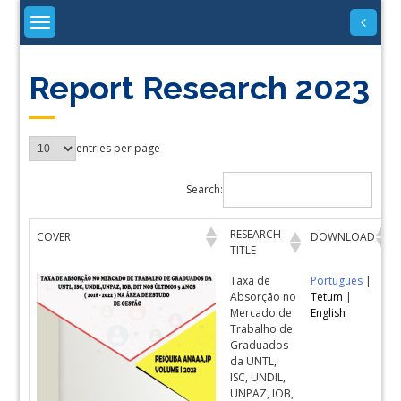
Skip
to
content
Report Research 2023
entries per page
Search:
RESEARCH
COVER
DOWNLOAD
TITLE
Taxa de
Portugues
|
Absorção no
Tetum
|
Mercado de
English
Trabalho de
Graduados
da UNTL,
ISC, UNDIL,
UNPAZ, IOB,