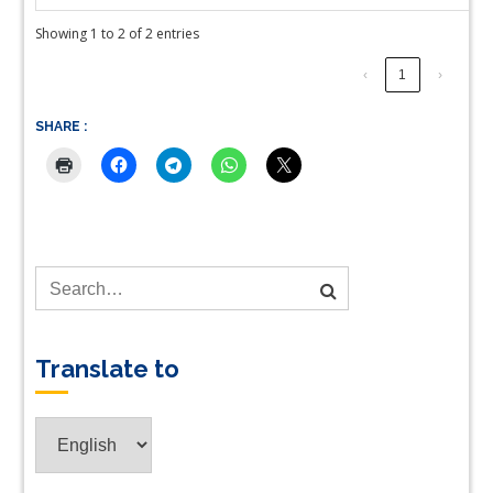
Showing 1 to 2 of 2 entries
‹
1
›
SHARE :
Translate to
Translate
to