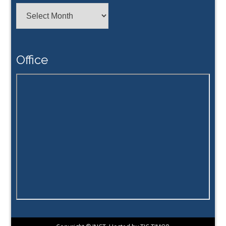
Achive
Office