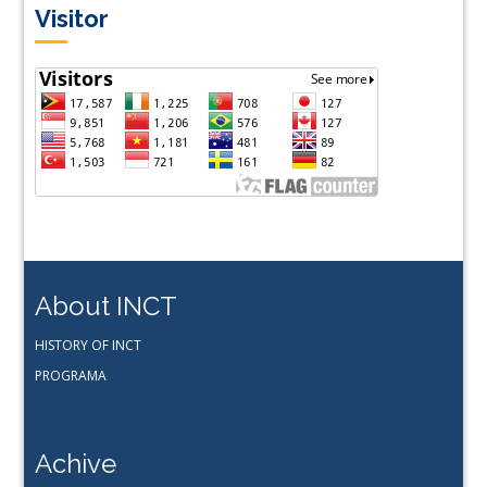
Visitor
About INCT
HISTORY OF INCT
PROGRAMA
Achive