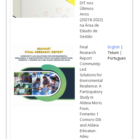
DIT nos
Últimos
Anos
(20218-2022)
na Área de
Estudo de
Gestão
Final
English
|
Research
Tetum
|
Report
Portugues
Community-
Led
Solutions for
Enviromental
Resilience: A
Participatory
Study in
Aldeia Moris
Foun,
Fomento 1
Comoro Dili
and Aldeia
Erkoatun-
Aileu