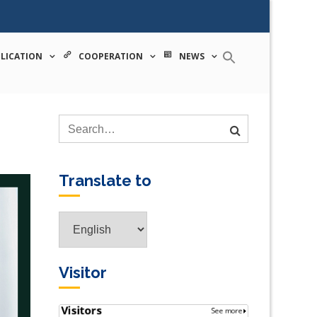
 tecnologia
LICATION
COOPERATION
NEWS
Translate to
Visitor