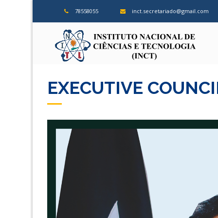
78558055
inct.secretariado@gmail.com
ins
EXECUTIVE COUNCI