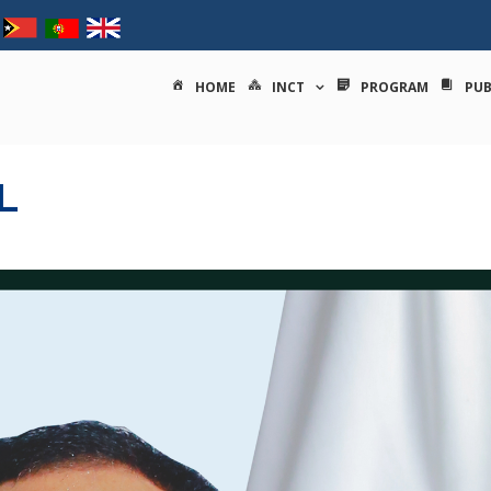
tituto nacional de ciências e
HOME
INCT
PROGRAM
PUB
L