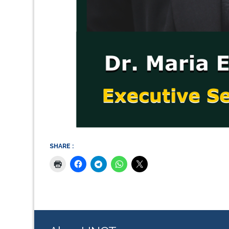
SHARE :