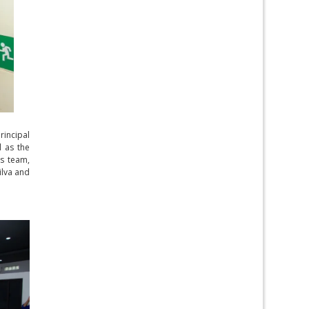
rincipal
l as the
is team,
ilva and