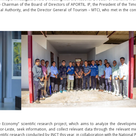
Chairman of the Board of Directors of APORTIL. IP, the President of the Tim
cipal Authority, and the Director General of Tourism – MTCI, who met in the co
e Economy” scientific research project, which aims to analyze the developm
r-Leste, seek information, and collect relevant data through the relevant min
entific research conducted by INCT this year, in collaboration with the National P