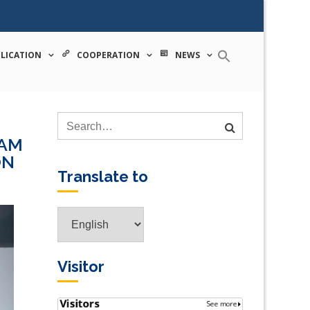
 tecnologia
LICATION
COOPERATION
NEWS
PAM
ON
Translate to
Translate
to
Visitor