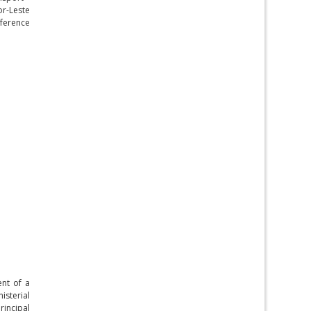
or-Leste
nference
ent of a
isterial
rincipal