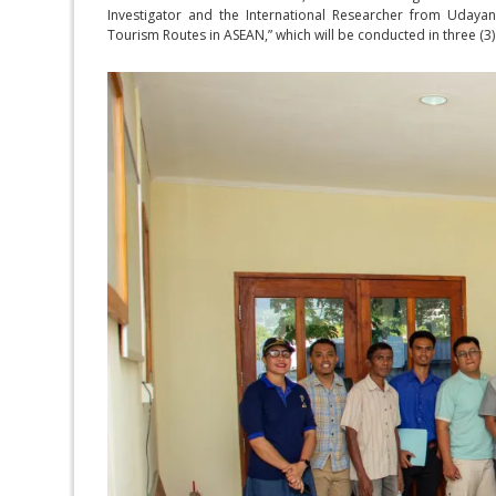
Investigator and the International Researcher from Udayana
Tourism Routes in ASEAN,” which will be conducted in three (3)