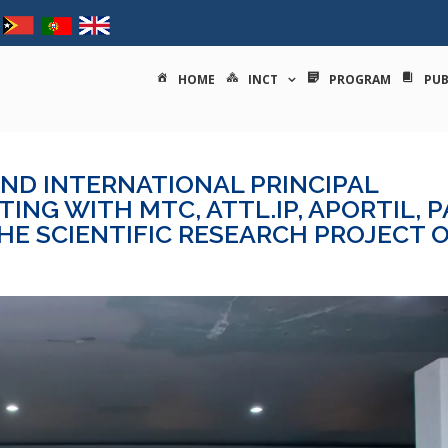
tituto nacional de ciências e
HOME
INCT
PROGRAM
PUB
AND INTERNATIONAL PRINCIPAL
ING WITH MTC, ATTL.IP, APORTIL, 
THE SCIENTIFIC RESEARCH PROJECT 