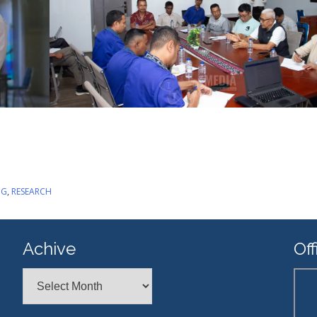
NG
,
RESEARCH
Achive
Off
Achive