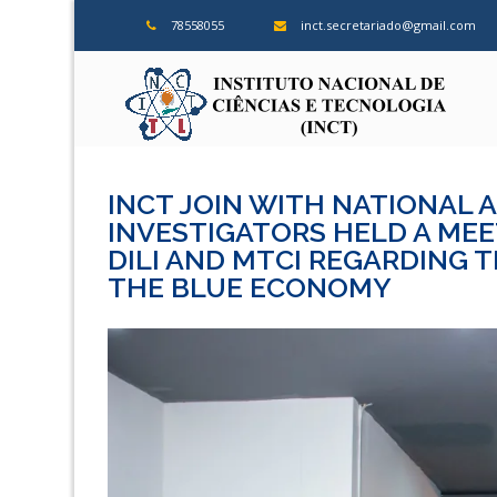
Skip
78558055
inct.secretariado@gmail.com
to
content
ins
INCT JOIN WITH NATIONAL 
INVESTIGATORS HELD A MEET
DILI AND MTCI REGARDING 
THE BLUE ECONOMY