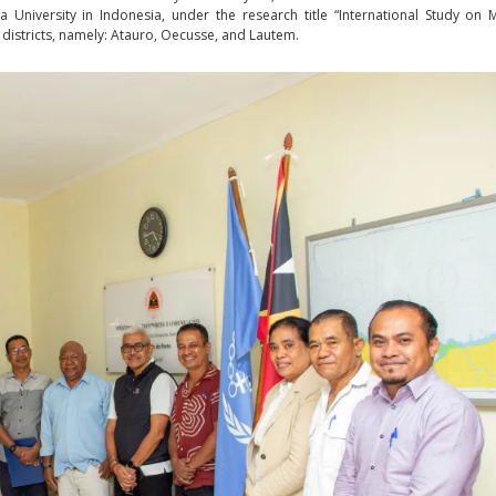
 University in Indonesia, under the research title “International Study on 
 districts, namely: Atauro, Oecusse, and Lautem.