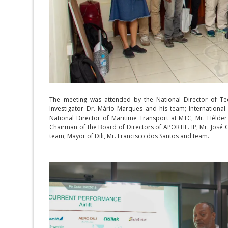
The meeting was attended by the National Director of Tech
Investigator Dr. Mário Marques and his team; International 
National Director of Maritime Transport at MTC, Mr. Hélder P
Chairman of the Board of Directors of APORTIL. IP, Mr. José 
team, Mayor of Dili, Mr. Francisco dos Santos and team.