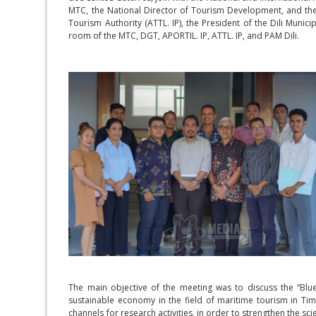
MTC, the National Director of Tourism Development, and the 
Tourism Authority (ATTL. IP), the President of the Dili Muni
room of the MTC, DGT, APORTIL. IP, ATTL. IP, and PAM Dili.
The main objective of the meeting was to discuss the “Blu
sustainable economy in the field of maritime tourism in Timo
channels for research activities, in order to strengthen the sci