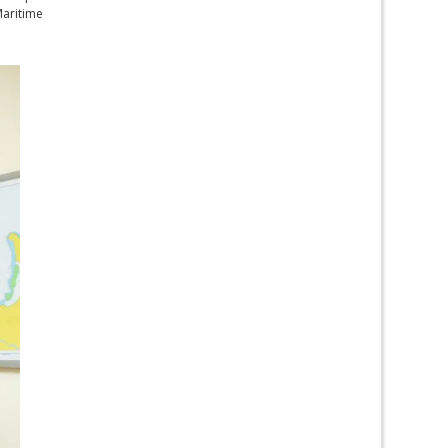
Maritime