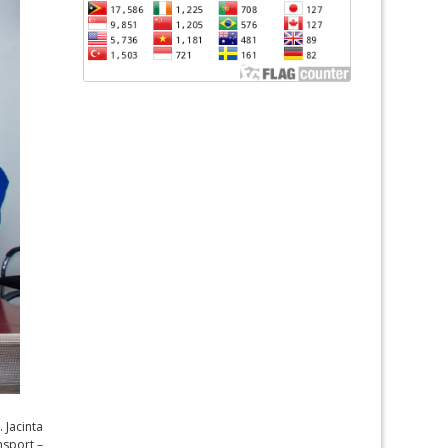
 Jacinta
nsport –