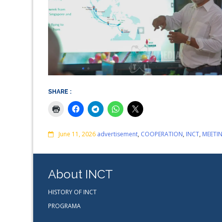
SHARE :
Comments
June 11, 2026
advertisement
,
COOPERATION
,
INCT
,
MEETI
About INCT
HISTORY OF INCT
PROGRAMA