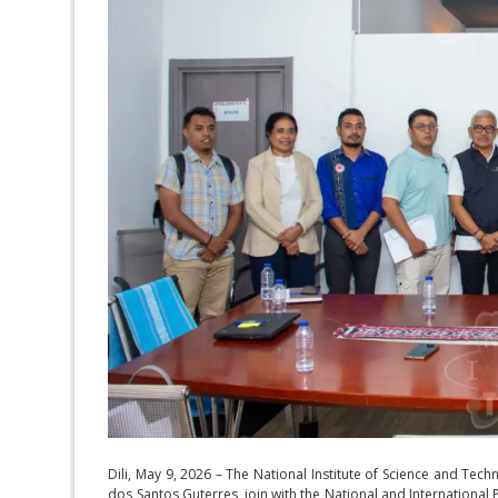
Dili, May 9, 2026 – The National Institute of Science and Tech
dos Santos Guterres, join with the National and International 