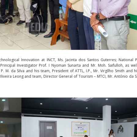
nological Innovation at INCT, Ms. Jacinta dos Santos Guterres; National P
Principal Investigator Prof. I Nyoman Sunarta and Mr. Moh. Saifulloh, as wel
. M. da Silva and his team, President of ATTL, I.P., Mr. Virgílho Smith and h
Oliveira Leong and team, Director General of Tourism – MTCI, Mr. António da S