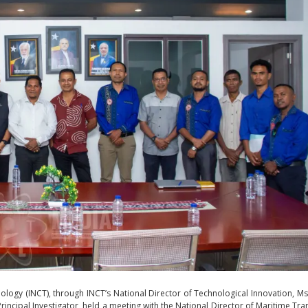
nology (INCT), through INCT’s National Director of Technological Innovation, Ms.
Principal Investigator, held a meeting with the National Director of Maritime Tra