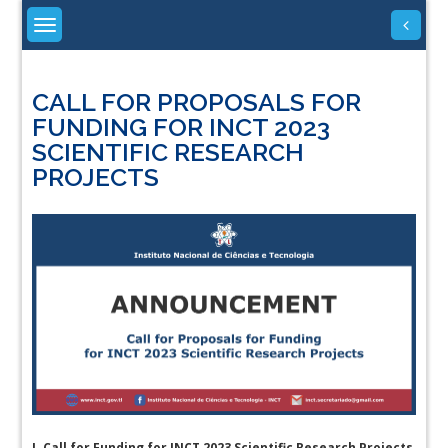
Skip
to
content
CALL FOR PROPOSALS FOR
FUNDING FOR INCT 2023
SCIENTIFIC RESEARCH
PROJECTS
I.
Call for Funding for INCT 2023 Scientific Research Projects