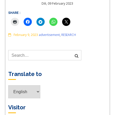
Dili, 09 February 2023
SHARE :
Comments
February 9, 2023
advertisement
,
RESEARCH
Translate to
Translate
to
Visitor