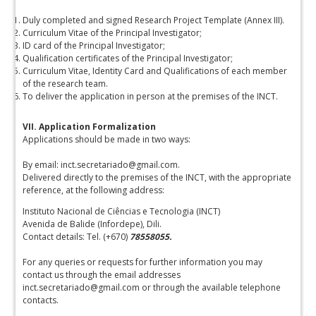
Duly completed and signed Research Project Template (Annex III).
Curriculum Vitae of the Principal Investigator;
ID card of the Principal Investigator;
Qualification certificates of the Principal Investigator;
Curriculum Vitae, Identity Card and Qualifications of each member
of the research team.
To deliver the application in person at the premises of the INCT.
VII. Application Formalization
Applications should be made in two ways:
By email: inct.secretariado@gmail.com.
Delivered directly to the premises of the INCT, with the appropriate
reference, at the following address:
Instituto Nacional de Ciências e Tecnologia (INCT)
Avenida de Balide (Infordepe), Dili.
Contact details: Tel. (+670)
78558055.
For any queries or requests for further information you may
contact us through the email addresses
inct.secretariado@gmail.com or through the available telephone
contacts.