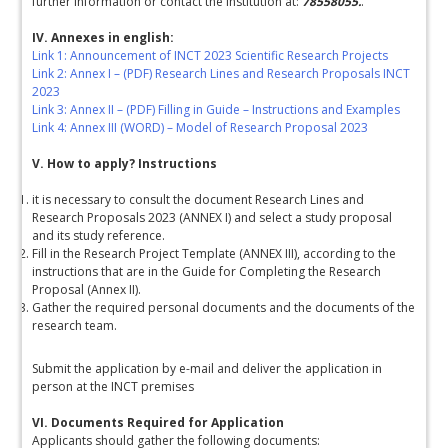
further information or contact the institution at:
78558055.
.
IV. Annexes in english:
Link 1: Announcement of INCT 2023 Scientific Research Projects
Link 2: Annex I – (PDF) Research Lines and Research Proposals INCT
2023
Link 3: Annex II – (PDF) Filling in Guide – Instructions and Examples
Link 4: Annex III (WORD) – Model of Research Proposal 2023
V. How to apply? Instructions
it is necessary to consult the document Research Lines and
Research Proposals 2023 (ANNEX I) and select a study proposal
and its study reference.
Fill in the Research Project Template (ANNEX III), according to the
instructions that are in the Guide for Completing the Research
Proposal (Annex II).
Gather the required personal documents and the documents of the
research team.
Submit the application by e-mail and deliver the application in
person at the INCT premises
VI. Documents Required for Application
Applicants should gather the following documents: