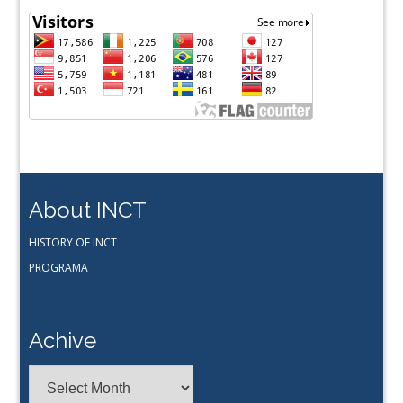
About INCT
HISTORY OF INCT
PROGRAMA
Achive
Achive