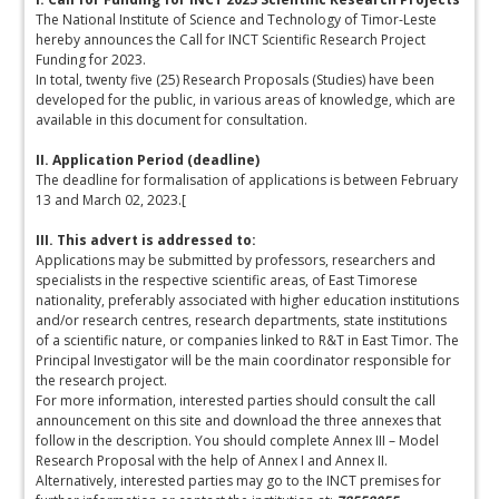
The National Institute of Science and Technology of Timor-Leste
hereby announces the Call for INCT Scientific Research Project
Funding for 2023.
In total, twenty five (25) Research Proposals (Studies) have been
developed for the public, in various areas of knowledge, which are
available in this document for consultation.
II. Application Period (deadline)
The deadline for formalisation of applications is between February
13 and March 02, 2023.[
III. This advert is addressed to:
Applications may be submitted by professors, researchers and
specialists in the respective scientific areas, of East Timorese
nationality, preferably associated with higher education institutions
and/or research centres, research departments, state institutions
of a scientific nature, or companies linked to R&T in East Timor. The
Principal Investigator will be the main coordinator responsible for
the research project.
For more information, interested parties should consult the call
announcement on this site and download the three annexes that
follow in the description. You should complete Annex III – Model
Research Proposal with the help of Annex I and Annex II.
Alternatively, interested parties may go to the INCT premises for