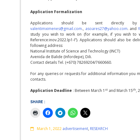
Application Formalization
Applications should be sent directly 
valentimximenes@gmail.com
.,
asoares27@yahoo.com
. and
study you wish to work on (for example, if you wish to 
Reference:inov.2022.lp1-I”). Applications should also be de
following address:
National Institute of Science and Technology (INCT)
Avenida de Balide (Infordepe), Dili.
Contact details Tel. (+670) 78269204/7660660.
For any queries or requests for additional information you 
contacts.
st
th
Application Deadline
: Between March 1
and March 15
, 
SHARE :
Comments
March 1, 2022
advertisement
,
RESEARCH