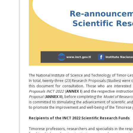
The National Institute of Science and Technology of Timor-Le
In total, twenty-three (23) Research Proposals (Studies) were 
this document for consultation. Those who are interested
Proposals INCT 2022
(
ANNEX I
) and the respective instruct
Proposal
(
ANNEX II
), before completing the
Model of Researc
is committed to stimulating the advancement of scientific and
to promote the improvement and well-being of the Timorese 
Recipients of the INCT 2022 Scientific Research Funds
Timorese professors, researchers and specialists in the respec