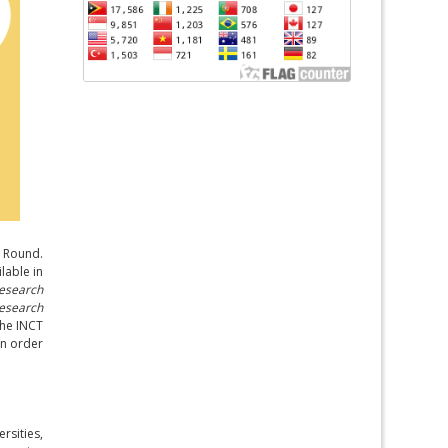
g Round.
lable in
esearch
Research
the INCT
in order
rsities,