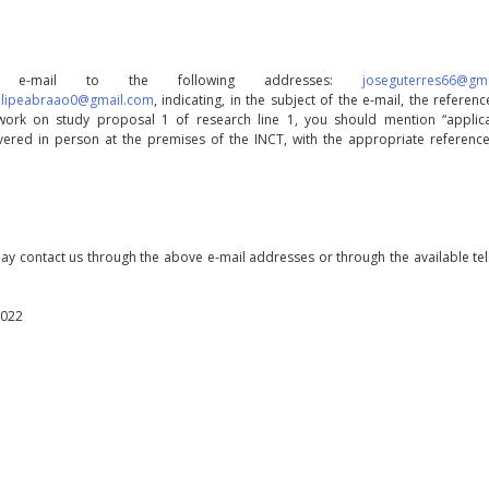
by e-mail to the following addresses:
joseguterres66@gm
filipeabraao0@gmail.com
, indicating, in the subject of the e-mail, the referenc
work on study proposal 1 of research line 1, you should mention “applica
livered in person at the premises of the INCT, with the appropriate reference
may contact us through the above e-mail addresses or through the available t
2022