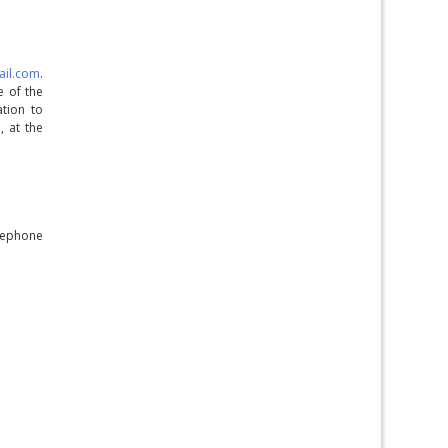
ail.com
.
e of the
tion to
, at the
elephone