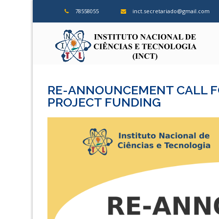
Skip
78558055
inct.secretariado@gmail.com
to
content
ins
RE-ANNOUNCEMENT CALL FO
PROJECT FUNDING