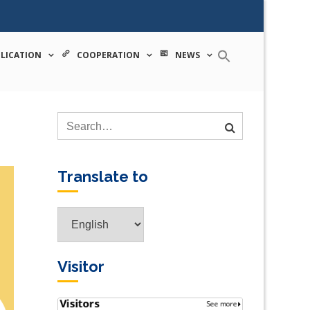
 tecnologia
LICATION
COOPERATION
NEWS
Translate to
Translate
to
Visitor