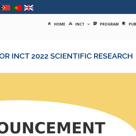
tituto nacional de ciências e
HOME
INCT
PROGRAM
PUB
R INCT 2022 SCIENTIFIC RESEARCH