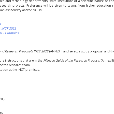
ience and technology departments, state institutions of a scientific nature or c
 research projects. Preference will be given to teams from higher education 
mpanies/industry and/or NGOs.
s
s INCT 2022
sal – Examples
and Research Proposals INCT 2022
(ANNEX I) and select a study proposal and th
the instructions that are in the
Filling in Guide of the Research Proposal
(Annex II)
f the research team.
cation at the INCT premises.
II).
rs.