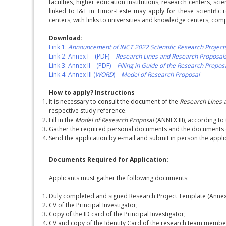
faculties, higher education institutions, research centers, sc
linked to I&T in Timor-Leste may apply for these scientific
centers, with links to universities and knowledge centers, co
Download:
Link 1:
Announcement of INCT 2022 Scientific Research Project
Link 2: Annex I – (PDF) –
Research Lines and Research Proposal
Link 3: Annex II – (PDF) –
Filling in Guide of the Research Propo
Link 4: Annex III (
WORD
) –
Model of Research Proposal
How to apply? Instructions
It is necessary to consult the document of the
Research Lines 
respective study reference.
Fill in the
Model of Research Proposal
(ANNEX III), according to 
Gather the required personal documents and the documents o
Send the application by e-mail and submit in person the appli
Documents Required for Application:
Applicants must gather the following documents:
Duly completed and signed Research Project Template (Annex I
CV of the Principal Investigator;
Copy of the ID card of the Principal Investigator;
CV and copy of the Identity Card of the research team membe