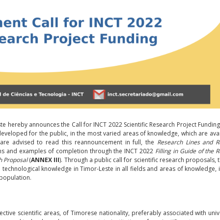
ste hereby announces the Call for INCT 2022 Scientific Research Project Fundin
developed for the public, in the most varied areas of knowledge, which are avai
 are advised to read this reannouncement in full, the
Research Lines and R
ions and examples of completion through the INCT 2022
Filling in Guide of the 
h Proposal
(
ANNEX III
). Through a public call for scientific research proposals, 
 technological knowledge in Timor-Leste in all fields and areas of knowledge, 
population.
tive scientific areas, of Timorese nationality, preferably associated with unive