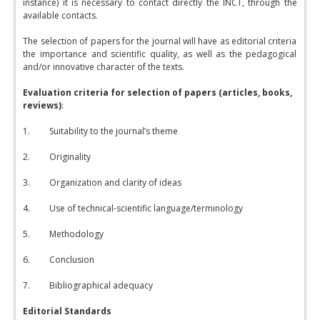
instance) it is necessary to contact directly the INCT, through the
available contacts.
The selection of papers for the journal will have as editorial criteria
the importance and scientific quality, as well as the pedagogical
and/or innovative character of the texts.
Evaluation criteria for selection of papers (articles, books,
reviews)
:
1. Suitability to the journal’s theme
2. Originality
3. Organization and clarity of ideas
4. Use of technical-scientific language/terminology
5. Methodology
6. Conclusion
7. Bibliographical adequacy
Editorial Standards