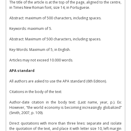
The title of the article is at the top of the page, aligned to the centre,
in Times New Roman font, size 14, in Portuguese.
Abstract: maximum of 500 characters, including spaces.
Keywords: maximum of 5.
Abstract: Maximum of 500 characters, including spaces.
Key-Words: Maximum of 5, in English.
Articles may not exceed 10.000 words.
APA standard
All authors are asked to use the APA standard (6th Edition).
Citations in the body of the text:
Author-date citation in the body text: (Last name, year, p.). Ex:
However, “the world economy is becoming increasingly globalized”
(Smith, 2007, p. 109).
Direct quotations with more than three lines: separate and isolate
the quotation of the text, and place it with letter size 10, left margin