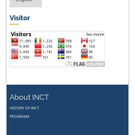
Visitor
About INCT
HISTORY OF INCT
PROGRAMA