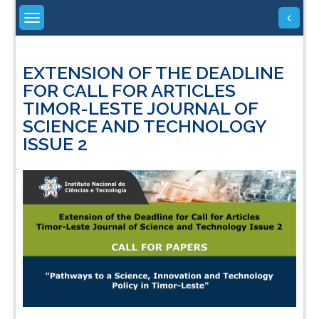
Skip
to
content
EXTENSION OF THE DEADLINE
FOR CALL FOR ARTICLES
TIMOR-LESTE JOURNAL OF
SCIENCE AND TECHNOLOGY
ISSUE 2