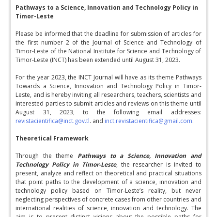
Pathways to a Science, Innovation and Technology Policy in
Timor-Leste
Please be informed that the deadline for submission of articles for
the first number 2 of the Journal of Science and Technology of
Timor-Leste of the National Institute for Science and Technology of
Timor-Leste (INCT) has been extended until August 31, 2023.
For the year 2023, the INCT Journal will have as its theme Pathways
Towards a Science, Innovation and Technology Policy in Timor-
Leste, and is hereby inviting all researchers, teachers, scientists and
interested parties to submit articles and reviews on this theme until
August 31, 2023, to the following email addresses:
revistacientifica@inct.gov.tl
. and
inct.revistacientifica@gmail.com
.
Theoretical Framework
Through the theme
Pathways to a Science, Innovation and
Technology Policy in Timor-Leste
, the researcher is invited to
present, analyze and reflect on theoretical and practical situations
that point paths to the development of a science, innovation and
technology policy based on Timor-Leste’s reality, but never
neglecting perspectives of concrete cases from other countries and
international realities of science, innovation and technology. The
aim is to present distinct visions about the possible paths for