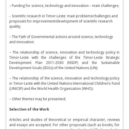
– Funding for science, technology and innovation – main challenges;
– Scientific research in Timor-Leste: main problems/challenges and
proposals for improvement/development of scientific research
quality;
– The Path of Governmental actions around science, technology
and innovation;
– The relationship of science, innovation and technology policy in
Timor-Leste with the challenges of the Timor-Leste Strategic
Development Plan 2011-2030 (NSDP) and the Sustainable
Development Goals (SDGs) of the United Nations (UN);
– The relationship of the science, innovation and technology policy
in Timor-Leste with the United Nations International Children’s Fund
(UNICEF) and the World Health Organization (WHO);
– Other themes may be presented;
Selection of the Work
Articles and studies of theoretical or empirical character, reviews
and essays are accepted. For other proposals (such as books, for