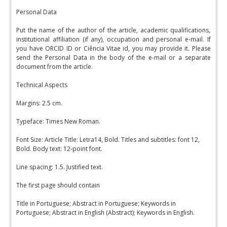
Personal Data
Put the name of the author of the article, academic qualifications,
institutional affiliation (if any), occupation and personal e-mail. If
you have ORCID ID or Ciência Vitae id, you may provide it. Please
send the Personal Data in the body of the e-mail or a separate
document from the article.
Technical Aspects
Margins: 2.5 cm.
Typeface: Times New Roman.
Font Size: Article Title: Letra14, Bold. Titles and subtitles: font 12,
Bold. Body text: 12-point font.
Line spacing: 1.5. Justified text.
The first page should contain
Title in Portuguese; Abstract in Portuguese; Keywords in
Portuguese; Abstract in English (Abstract); Keywords in English.