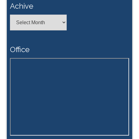
Achive
Achive
Office