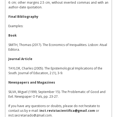
6 cm; other margins 2.5 cm, without inverted commas and with an
author-date quotation.
Final Bibliography
Examples:
Book
SMITH, Thomas (2017). The Economics of Inequalities. Lisbon: Atual
Editora.
Journal Article
TAYLOR, Charles (2005). The Epistemological Implications of the
South. Journal of Education, 2 (1), 3-9.
Newspapers and Magazines
SILVA, Miguel (1999, September 15). The Problematic of Good and
Evil. Newspaper O País, pp. 23-27.
If you have any questions or doubts, please do not hesitate to
contact us by e-mail:
inct.revistacientifica@gmail.com
or
inct.secretariado@gmail.com.