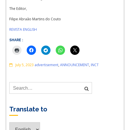
The Editor,
Filipe Abraão Martins do Couto
REVISTA ENGLISH
SHARE :
Comments
July 5, 2023
advertisement
,
ANNOUNCEMENT
,
INCT
Translate to
Translate
to