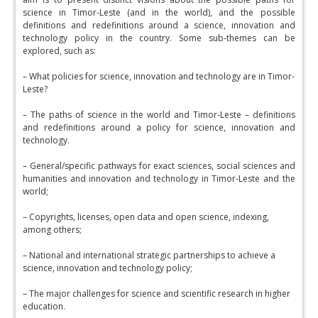
science in Timor-Leste (and in the world), and the possible
definitions and redefinitions around a science, innovation and
technology policy in the country. Some sub-themes can be
explored, such as:
– What policies for science, innovation and technology are in Timor-
Leste?
– The paths of science in the world and Timor-Leste – definitions
and redefinitions around a policy for science, innovation and
technology.
– General/specific pathways for exact sciences, social sciences and
humanities and innovation and technology in Timor-Leste and the
world;
– Copyrights, licenses, open data and open science, indexing,
among others;
– National and international strategic partnerships to achieve a
science, innovation and technology policy;
– The major challenges for science and scientific research in higher
education.