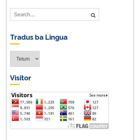
Tradus ba Lingua
Tradus
ba
Lingua
Visitor