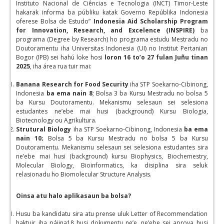
Instituto Nacional de Ciências e Tecnologia (INCT) Timor-Leste
hakarak informa ba públiku katak Governo Repúblika Indonesia
oferese Bolsa de Estudo”
Indonesia Aid Scholarship Program
for Innovation, Research, and Excelence (INSPIRE)
ba
programa (Degree by Research) ho programa estudu Mestradu no
Doutoramentu iha Universitas Indonesia (UI) no Institut Pertanian
Bogor (IPB) sei hahú loke hosi
loron 16 to’o 27 fulan Juñu tinan
2025
, iha área rua tuir mai:
Banana Research for Food Security
iha STP Soekarno-Cibinong,
Indonesia
ba ema nain 8
; Bolsa 3 ba Kursu Mestradu no bolsa 5
ba Kursu Doutoramentu. Mekanismu selesaun sei selesiona
estudantes ne’ebe mai husi (background) Kursu Biologia,
Biotecnology ou Agrikultura.
Strutural Biology
iha STP Soekarno-Cibinong, Indonesia
ba ema
nain 10;
Bolsa 5 ba Kursu Mestradu no bolsa 5 ba Kursu
Doutoramentu. Mekanismu selesaun sei selesiona estudantes sira
ne’ebe mai husi (background) kursu Biophysics, Biochemestry,
Molecular Biology, Bioinformatics, ka disiplina sira seluk
relasionadu ho Biomolecular Structure Analysis.
Oinsa atu halo aplikasaun ba bolsa?
Husu ba kandidatu sira atu prense uluk Letter of Recommendation
haktuir iha pájina18 husi dokumentu ne’e, ne’ebe sei aprova husi