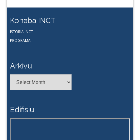
Konaba INCT
ISTORIA INCT
PROGRAMA
Arkivu
Arkivu
Edifisiu