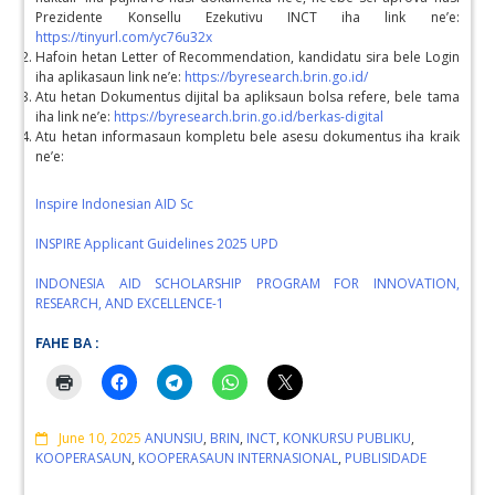
Prezidente Konsellu Ezekutivu INCT iha link ne’e:
https://tinyurl.com/yc76u32x
Hafoin hetan Letter of Recommendation, kandidatu sira bele Login
iha aplikasaun link ne’e:
https://byresearch.brin.go.id/
Atu hetan Dokumentus dijital ba apliksaun bolsa refere, bele tama
iha link ne’e:
https://byresearch.brin.go.id/berkas-digital
Atu hetan informasaun kompletu bele asesu dokumentus iha kraik
ne’e:
Inspire Indonesian AID Sc
INSPIRE Applicant Guidelines 2025 UPD
INDONESIA AID SCHOLARSHIP PROGRAM FOR INNOVATION,
RESEARCH, AND EXCELLENCE-1
FAHE BA :
Comments
June 10, 2025
ANUNSIU
,
BRIN
,
INCT
,
KONKURSU PUBLIKU
,
KOOPERASAUN
,
KOOPERASAUN INTERNASIONAL
,
PUBLISIDADE