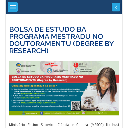
Skip
to
content
BOLSA DE ESTUDO BA
PROGRAMA MESTRADU NO
DOUTORAMENTU (DEGREE BY
RESEARCH)
Ministério Ensino Superior Ciência e Cultura (MESCC) liu husi